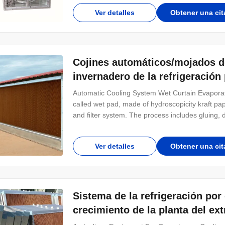
Only to adjust the adjustable bolt in the air
Ver detalles
Obtener una cit
Cojines automáticos/mojados de
invernadero de la refrigeración
Automatic Cooling System Wet Curtain Evaporat
called wet pad, made of hydroscopicity kraft pap
and filter system. The process includes gluing, d
Common specifications are 7090, 6090 and 5090
required individually. Product Introducti
Ver detalles
Obtener una cit
Sistema de la refrigeración por
crecimiento de la planta del ext