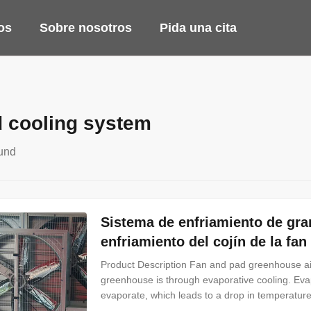
os
Sobre nosotros
Pida una cita
d cooling system
und
Sistema de enfriamiento de gra
enfriamiento del cojín de la fa
Product Description Fan and pad greenhouse ai
greenhouse is through evaporative cooling. Evapo
evaporate, which leads to a drop in temperatur
Poultry Farming or Greenhouse Cooling Pad, als