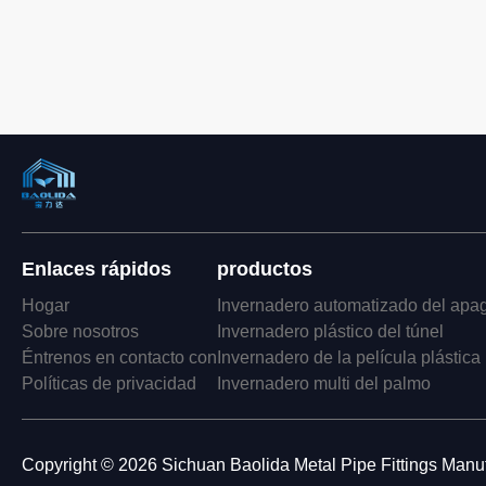
Enlaces rápidos
productos
Hogar
Invernadero automatizado del apa
Sobre nosotros
Invernadero plástico del túnel
Éntrenos en contacto con
Invernadero de la película plástica
Políticas de privacidad
Invernadero multi del palmo
Copyright © 2026 Sichuan Baolida Metal Pipe Fittings Manufa