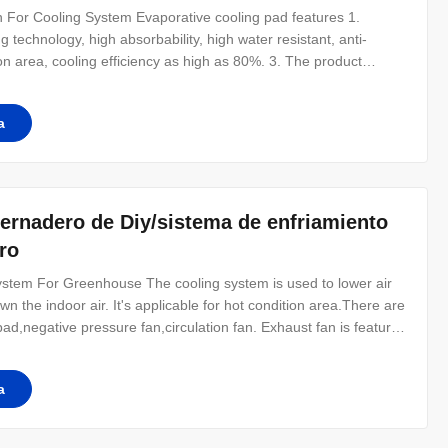
 For Cooling System Evaporative cooling pad features 1.
g technology, high absorbability, high water resistant, anti-
on area, cooling efficiency as high as 80%. 3. The product
asion and lasting effectiveness. One drop of water can diffuse
ght
a
vernadero de Diy/sistema de enfriamiento
ro
tem For Greenhouse​ The cooling system is used to lower air
n the indoor air. It's applicable for hot condition area.There are
ad,negative pressure fan,circulation fan. Exhaust fan is featured
asy installation, which is an ideal choice for sunstroke prevention
a