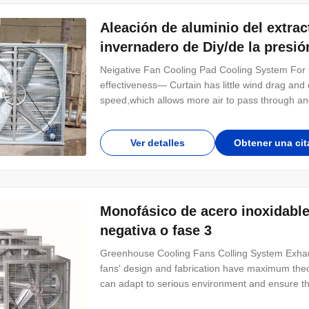
Aleación de aluminio del extrac
invernadero de Diy/de la presió
Neigative Fan Cooling Pad Cooling System For
effectiveness— Curtain has little wind drag and 
speed,which allows more air to pass through an
the greenhouse through the curtain is more humi
Assemble easily Low cost— Curtain-fan system 
Ver detalles
Obtener una cit
Monofásico de acero inoxidable 
negativa o fase 3
Greenhouse Cooling Fans Colling System Exhau
fans' design and fabrication have maximum theo
can adapt to serious environment and ensure the t
IP55 standard and F insulation level. The adjust