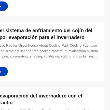
a
l sistema de enfriamiento del cojín del
 por evaporación para el invernadero
ive Pad for Greenhouse About Cooling Pad: Cooling Pad, also
er, is mainly used for the cooling system, humidification system
rying, corrugating, shaping, solidifying, cutting and polishing.
 with 45 * 45 angle. Special sizes or dimensions need made or
a
 evaporación del invernadero con el
ractor