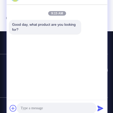
9:15 AM
07
08
Good day, what product are you looking 
for?
Línea Directa de Contacto
86-8613980853449-8613980853449-8
Correo electrónico
manager@scbldgj.com
Mapa del Sitio