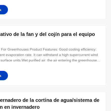
 filter
a
tivo de la fan y del cojín para el equipo
d For Greenhouses Product Features: Good cooling efficiency:
ient evaporation rate. It can withstand a high supercurrent wind
surface units.Wet purified air: the air entering the greenhouse
 more suitable for the growth of crops.Simple assembly At low
a
vernadero de la cortina de agua/sistema de
ín en invernadero