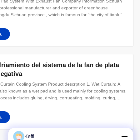
g Pad System With Exhaust Fan Company Information Sichuan
a professional manufacturer and exporter of greenhouse
du Sichuan province , which is famous for "the city of tianfu" in
eenhouse, Glass Greenhouse, Polycarbonate Greenhouse,
greenhouse etc.
a
nfriamiento del sistema de la fan de plata
negativa
Curtain Cooling System Product descrption 1. Wet Curtain: A
also known as a wet pad and is used mainly for cooling systems,
ocess includes gluing, drying, corrugating, molding, curing,
e 7090, 7060 and 5090 with 45 * 45 angles.Special size or
y.
a
Keffi