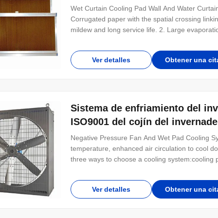
Wet Curtain Cooling Pad Wall And Water Curtain
Corrugated paper with the spatial crossing linkin
mildew and long service life. 2. Large evaporati
absorbs water naturally, with fast speed of perv
within 4~5 seconds. The natural absorption hei
Ver detalles
Obtener una cit
Sistema de enfriamiento del in
ISO9001 del cojín del invernade
Negative Pressure Fan And Wet Pad Cooling Sys
temperature, enhanced air circulation to cool dow
three ways to choose a cooling system:cooling p
by low noise, electricity saving, large air flow,e
and ventilation in occasions
Ver detalles
Obtener una cit