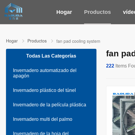
Hogar
Productos
víde
Hogar
Productos
fan pad cooling system
fan pa
Todas Las Categorías
222
Items Fo
Invernadero automatizado del
apagón
Invernadero plástico del túnel
Invernadero de la película plástica
Invernadero multi del palmo
Invernadero de la hoja del