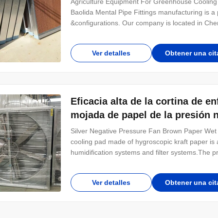
Agriculture Equipment For Greenhouse Coolin
Baolida Mental Pipe Fittings manufacturing is 
&configurations. Our company is located in Cheng
China. Our main products comprise Tunnel Gr
Plastic-film multi-span Greenhouse, and Solar 
Ver detalles
Obtener una cit
Eficacia alta de la cortina de e
mojada de papel de la presión 
Silver Negative Pressure Fan Brown Paper Wet 
cooling pad made of hygroscopic kraft paper is 
humidification systems and filter systems.The pr
cutting and polishing.Common specifications ar
dimensions to be specified or required separatel
Ver detalles
Obtener una cit