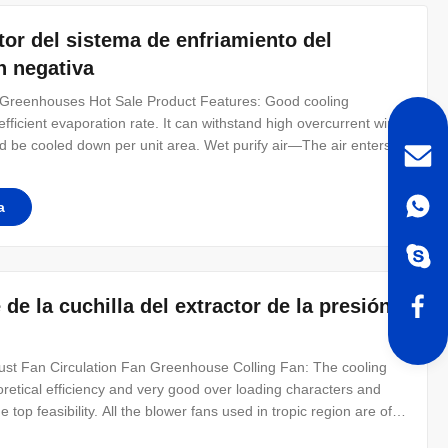
tor del sistema de enfriamiento del
n negativa
 Greenhouses Hot Sale Product Features: Good cooling
efficient evaporation rate. It can withstand high overcurrent wind
d be cooled down per unit area. Wet purify air—The air enters
d,more leisure and more suitable for the growth of crops.
provides a
a
de la cuchilla del extractor de la presión
st Fan Circulation Fan Greenhouse Colling Fan: The cooling
retical efficiency and very good over loading characters and
op feasibility. All the blower fans used in tropic region are of
ment of loosing and tightening the V type belt is very simple.