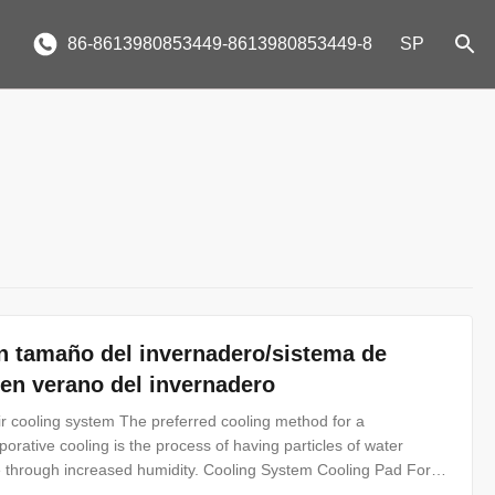
86-8613980853449-8613980853449-8
SP
n tamaño del invernadero/sistema de
n en verano del invernadero
r cooling system The preferred cooling method for a
rative cooling is the process of having particles of water
e through increased humidity. Cooling System Cooling Pad For
o called wet pad, made of hydrophil kraft paper, is mainly used