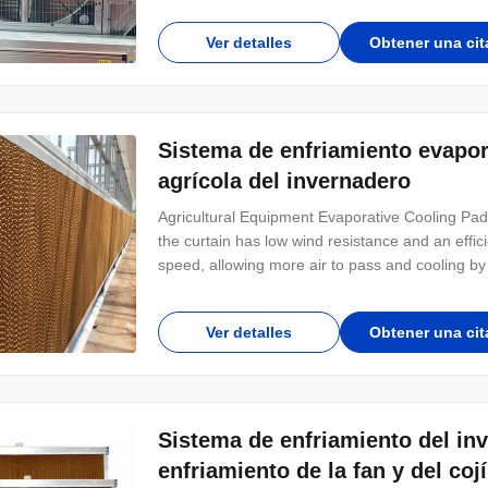
for the cooling system, humidification system and
Ver detalles
Obtener una cit
Sistema de enfriamiento evapora
agrícola del invernadero
Agricultural Equipment Evaporative Cooling Pa
the curtain has low wind resistance and an effic
speed, allowing more air to pass and cooling by 
through the fennel is wetter, more pleasant and
cost: the ventilation system provides a
Ver detalles
Obtener una cit
Sistema de enfriamiento del in
enfriamiento de la fan y del coj