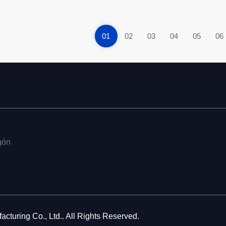
01
02
03
04
05
06
gón
cturing Co., Ltd.. All Rights Reserved.