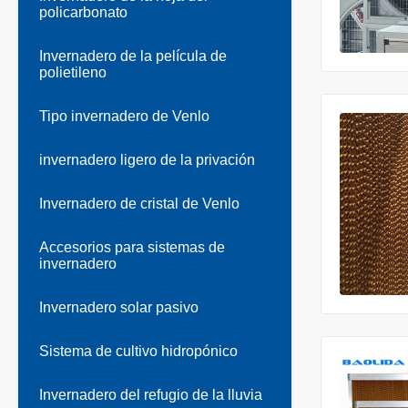
policarbonato
Invernadero de la película de
polietileno
Tipo invernadero de Venlo
invernadero ligero de la privación
Invernadero de cristal de Venlo
Accesorios para sistemas de
invernadero
Invernadero solar pasivo
Sistema de cultivo hidropónico
Invernadero del refugio de la lluvia