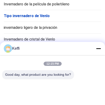
Invernadero de la película de polietileno
Tipo invernadero de Venlo
invernadero ligero de la privación
Invernadero de cristal de Venlo
Keffi
Accesorios para sistemas de invernadero
Invernadero solar pasivo
12:15 PM
Sistema de cultivo hidropónico
Good day, what product are you looking for?
Invernadero del refugio de la lluvia