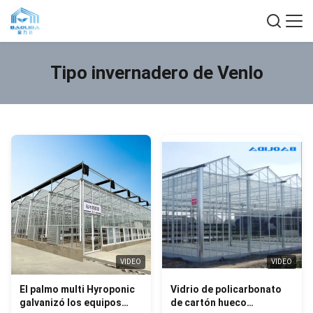
Tipo invernadero de Venlo
VIDEO
VIDEO
El palmo multi Hyroponic
Vidrio de policarbonato
galvanizó los equipos
de cartón hueco