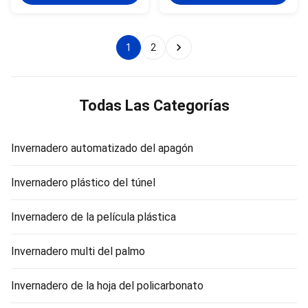
97% depending on floating
transmittance, fair surface
horticultural glass or diffused
finish and transparency, and
glass. Features: 1. Good light
maximum solar energy
transmittance, the
utilization per unit area.The
1
2
transmittance of single layer
greenhouse save energy , the
glass greenhouse up to 97%,
thermal conductivity is lower
the double glazing is 88%. 2.
than the plastic film, and the
Good water proof. 3. Anti-age,
heat loss is small.the
anti-sweat large area for
greenhouse impact resistance,
Todas Las Categorías
cultivating. 4.
PC sheet materials have the
best impact resistance
Invernadero automatizado del apagón
Invernadero plástico del túnel
Invernadero de la película plástica
Invernadero multi del palmo
Invernadero de la hoja del policarbonato