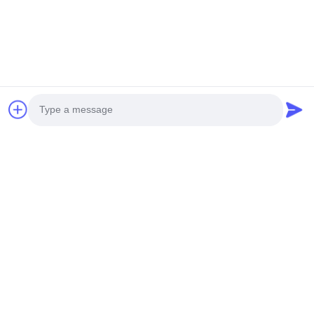
You Might Be Interested In
Photo
Video Call
Audio Call
30L 9 capas de la torre
Sistema hidropónico de
hidropónica comercial
torre vertical grande de
automática de cultivo de
ABS de 30L y 8 capas
Products Description Plant
Product Description
lechuga sistema
con 80 orificios,
cultivation ItemVegetable
Specification
acuapónico vertical con
ecológico para cultivo en
Cultivation Vertical Hydroponic
ItemDetailsColorWhite/BlackTiers8