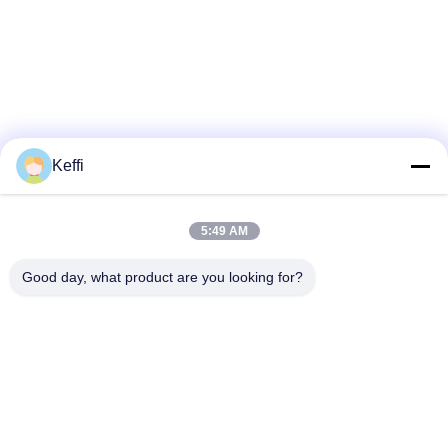
Keffi
5:49 AM
Good day, what product are you looking for?